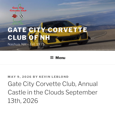
Skip
to
content
GATE CITY CORVETTE
CLUB OF NH
Nashua, NH – Est. 1975
Menu
POSTED
MAY 9, 2026
BY
KEVIN LEBLOND
ON
Gate City Corvette Club, Annual
Castle in the Clouds September
13th, 2026