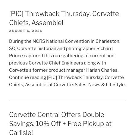
[PIC] Throwback Thursday: Corvette
Chiefs, Assemble!
AUGUST 6, 2026
During the NCRS National Convention in Charleston,
SC, Corvette historian and photographer Richard
Prince captured this rare gathering of current and
previous Corvette Chief Engineers along with
Corvette's former product manager Harlan Charles.
Continue reading [PIC] Throwback Thursday: Corvette
Chiefs, Assemble! at Corvette: Sales, News & Lifestyle.
Corvette Central Offers Double
Savings: 10% Off + Free Pickup at
Carlisle!