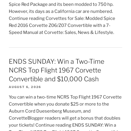
Spice Red Package and its been modded to 750 hp.
However, its days as a California car are numbered.
Continue reading Corvettes for Sale: Modded Spice
Red 2016 Corvette Z06/Z07 Convertible with a 7-
Speed Manual at Corvette: Sales, News & Lifestyle.
ENDS SUNDAY: Win a Two-Time
NCRS Top Flight 1967 Corvette
Convertible and $10,000 Cash
AUGUST 6, 2026
You can win a two-time NCRS Top Flight 1967 Corvette
Convertible when you donate $25 or more to the
Auburn Cord Duesenberg Museum, and
CorvetteBlogger readers will get a bonus that doubles
your tickets! Continue reading ENDS SUNDAY: Win a