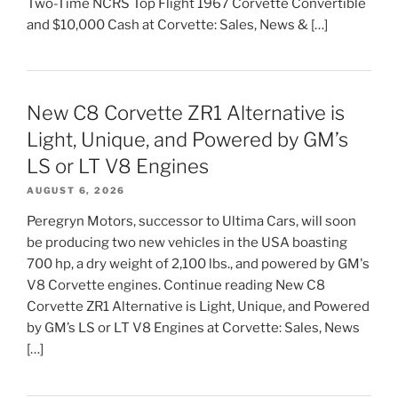
Two-Time NCRS Top Flight 1967 Corvette Convertible
and $10,000 Cash at Corvette: Sales, News & […]
New C8 Corvette ZR1 Alternative is
Light, Unique, and Powered by GM’s
LS or LT V8 Engines
AUGUST 6, 2026
Peregryn Motors, successor to Ultima Cars, will soon
be producing two new vehicles in the USA boasting
700 hp, a dry weight of 2,100 lbs., and powered by GM's
V8 Corvette engines. Continue reading New C8
Corvette ZR1 Alternative is Light, Unique, and Powered
by GM’s LS or LT V8 Engines at Corvette: Sales, News
[…]