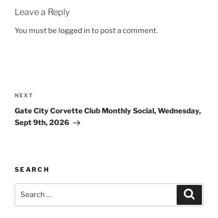
Leave a Reply
You must be
logged in
to post a comment.
Post
navigation
Next
NEXT
Post
Gate City Corvette Club Monthly Social, Wednesday,
Sept 9th, 2026
SEARCH
Search
Search
for: