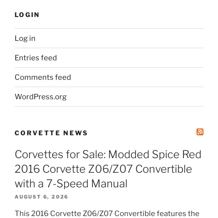
LOGIN
Log in
Entries feed
Comments feed
WordPress.org
CORVETTE NEWS
Corvettes for Sale: Modded Spice Red
2016 Corvette Z06/Z07 Convertible
with a 7-Speed Manual
AUGUST 6, 2026
This 2016 Corvette Z06/Z07 Convertible features the