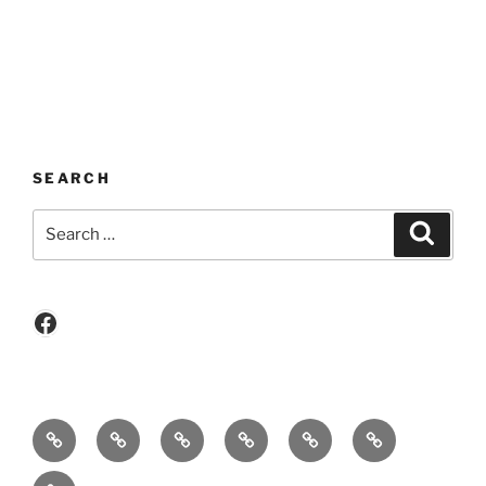
SEARCH
Search
Search
for:
Facebook
Who
Become
Events
Event
Newsletters
New!!!
we
A
/
Photo
Cruise
Contact