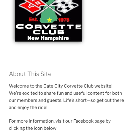
About This Site
Welcome to the Gate City Corvette Club website!
We’re excited to share fun and useful content for both
our members and guests. Life’s short—so get out there
and enjoy the ride!
For more information, visit our Facebook page by
clicking the icon below!