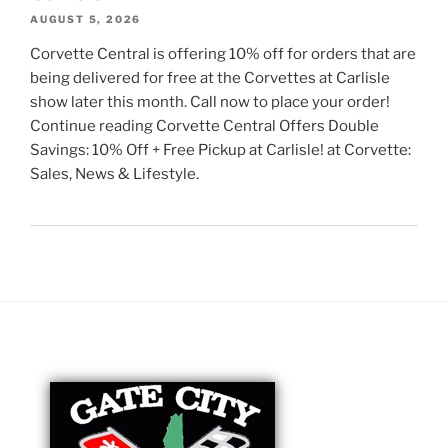
AUGUST 5, 2026
Corvette Central is offering 10% off for orders that are
being delivered for free at the Corvettes at Carlisle
show later this month. Call now to place your order!
Continue reading Corvette Central Offers Double
Savings: 10% Off + Free Pickup at Carlisle! at Corvette:
Sales, News & Lifestyle.