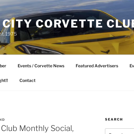
 CITY CORVETTE CLU
st. 1975
ber
Events / Corvette News
Featured Advertisers
Ev
ght!!
Contact
SEARCH
ND
 Club Monthly Social,
Search