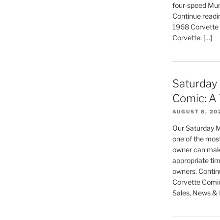
four-speed Mun
Continue readin
1968 Corvette C
Corvette: […]
Saturday
Comic: A 
AUGUST 8, 20
Our Saturday M
one of the most
owner can make,
appropriate tim
owners. Contin
Corvette Comic:
Sales, News & L