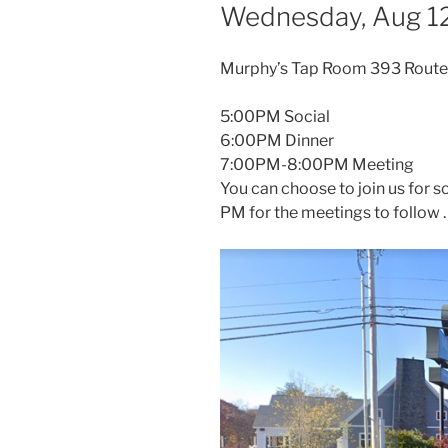
Wednesday, Aug 12
Murphy’s Tap Room 393 Route
5:00PM Social
6:00PM Dinner
7:00PM-8:00PM Meeting
You can choose to join us for so
PM for the meetings to follow 