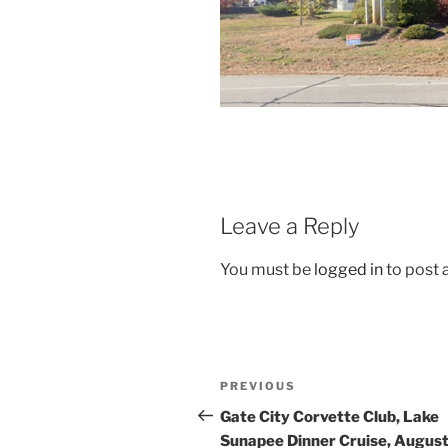
Leave a Reply
You must be
logged in
to post
Post
Previous
PREVIOUS
navigation
Post
Gate City Corvette Club, Lake
Sunapee Dinner Cruise, Augus