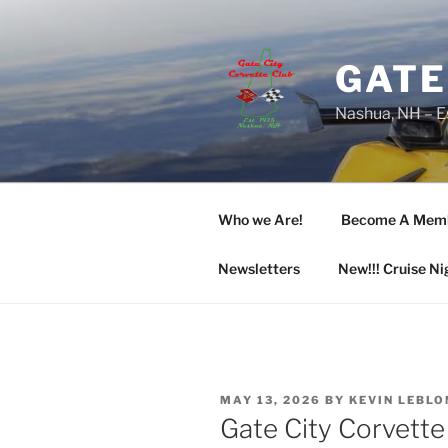
Skip
to
content
GATE
Nashua, NH – E
Who we Are!
Become A Mem
Newsletters
New!!! Cruise Ni
POSTED
MAY 13, 2026
BY
KEVIN LEBLO
ON
Gate City Corvette