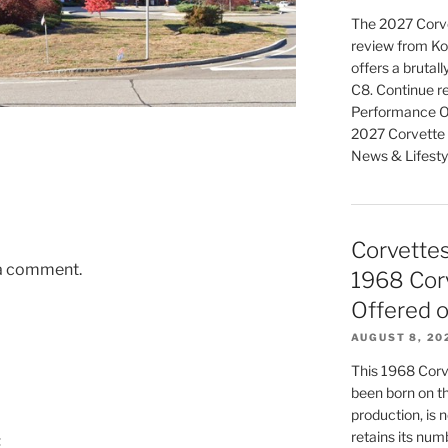
The 2027 Corve
review from K
offers a brutal
C8. Continue r
Performance Of
2027 Corvette 
News & Lifesty
Corvettes 
 a comment.
1968 Corv
Offered o
AUGUST 8, 20
This 1968 Corv
been born on th
production, is no
retains its num
t