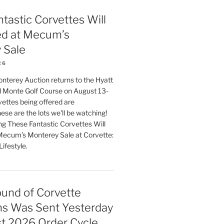
tastic Corvettes Will
ed at Mecum’s
 Sale
26
erey Auction returns to the Hyatt
 Monte Golf Course on August 13-
ettes being offered are
ese are the lots we'll be watching!
ng These Fantastic Corvettes Will
Mecum’s Monterey Sale at Corvette:
ifestyle.
und of Corvette
ns Was Sent Yesterday
st 2026 Order Cycle