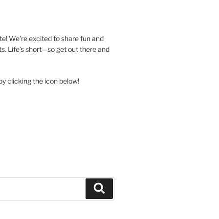
e! We’re excited to share fun and
. Life’s short—so get out there and
y clicking the icon below!
Search