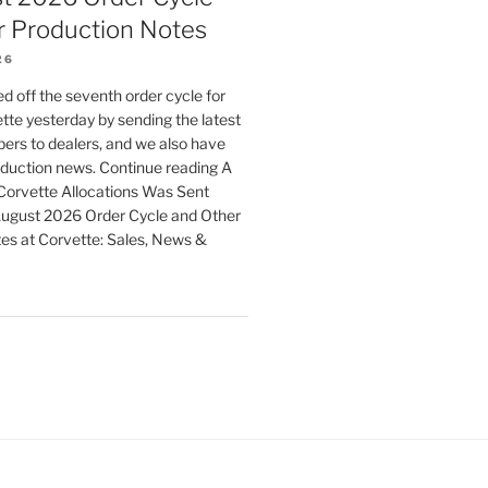
r Production Notes
26
d off the seventh order cycle for
te yesterday by sending the latest
ers to dealers, and we also have
duction news. Continue reading A
orvette Allocations Was Sent
August 2026 Order Cycle and Other
es at Corvette: Sales, News &