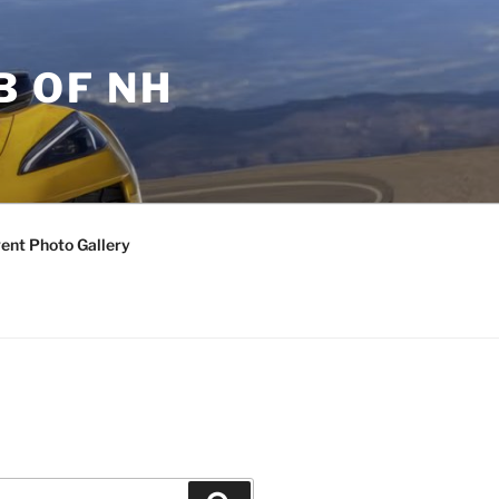
B OF NH
ent Photo Gallery