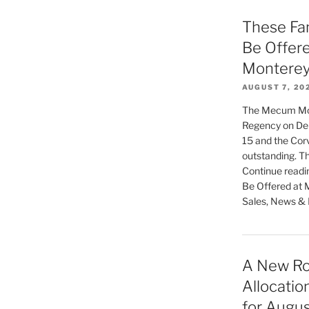
These Fan
Be Offer
Monterey
AUGUST 7, 20
The Mecum Mont
Regency on Del
15 and the Corv
outstanding. Th
Continue readi
Be Offered at 
Sales, News & L
A New Ro
Allocatio
for Augu