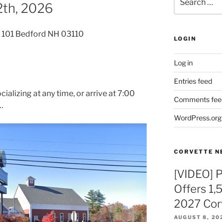
th, 2026
for:
 101 Bedford NH 03110
LOGIN
Log in
Entries feed
cializing at any time, or arrive at 7:00
Comments fee
…
WordPress.org
CORVETTE N
[VIDEO] 
Offers 1,
2027 Cor
AUGUST 8, 20