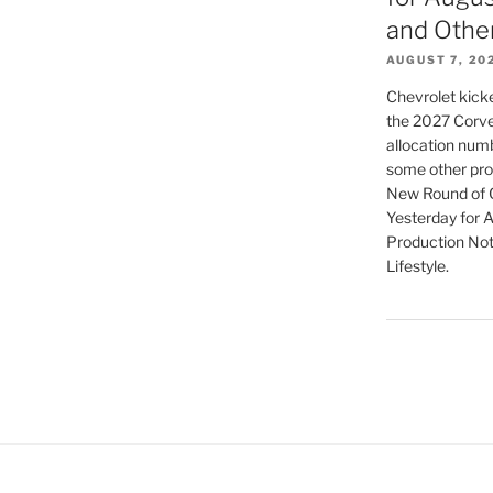
and Othe
AUGUST 7, 20
Chevrolet kicke
the 2027 Corvet
allocation numb
some other pro
New Round of C
Yesterday for 
Production Not
Lifestyle.