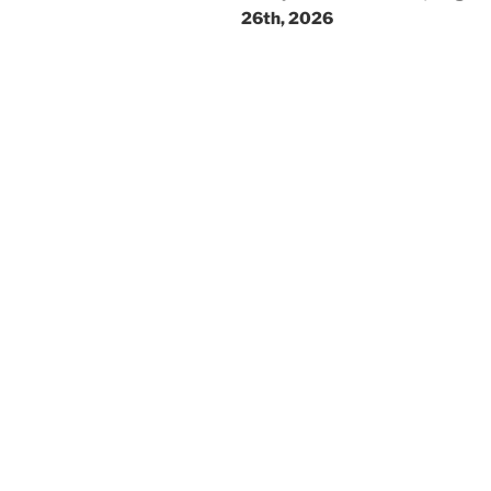
26th, 2026