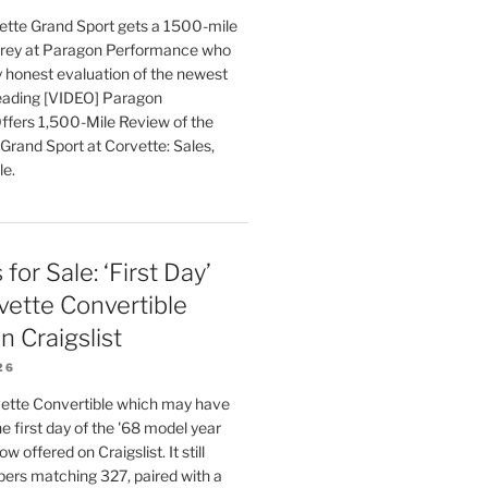
tte Grand Sport gets a 1500-mile
orey at Paragon Performance who
ly honest evaluation of the newest
eading [VIDEO] Paragon
fers 1,500-Mile Review of the
Grand Sport at Corvette: Sales,
le.
for Sale: ‘First Day’
ette Convertible
n Craigslist
26
ette Convertible which may have
e first day of the '68 model year
w offered on Craigslist. It still
bers matching 327, paired with a