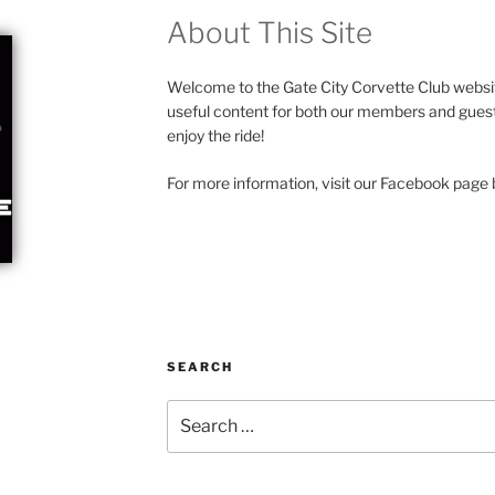
About This Site
Welcome to the Gate City Corvette Club websit
useful content for both our members and guests
enjoy the ride!
For more information, visit our Facebook page b
SEARCH
Search
for: