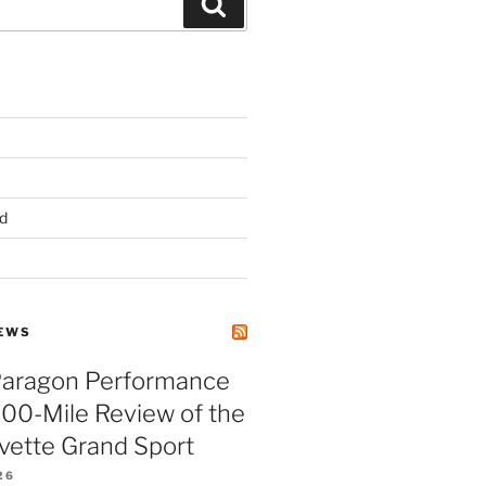
Search
d
EWS
Paragon Performance
500-Mile Review of the
vette Grand Sport
26