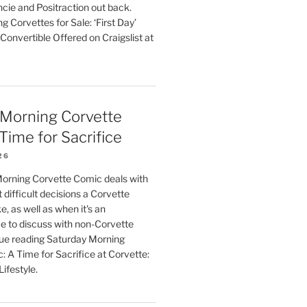
cie and Positraction out back.
g Corvettes for Sale: ‘First Day’
onvertible Offered on Craigslist at
 Morning Corvette
Time for Sacrifice
26
orning Corvette Comic deals with
 difficult decisions a Corvette
 as well as when it's an
e to discuss with non-Corvette
ue reading Saturday Morning
 A Time for Sacrifice at Corvette:
ifestyle.